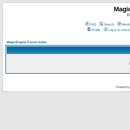
Magi
F
FAQ
Search
Membe
Profile
Log in to chec
MagicEngine Forum Index
Powered by