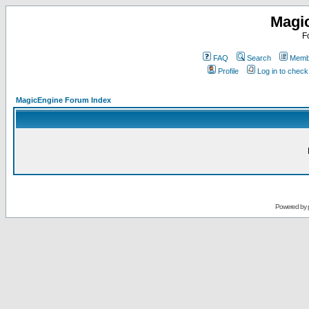
Magi
F
FAQ
Search
Membe
Profile
Log in to chec
MagicEngine Forum Index
Powered by