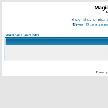
Magi
F
FAQ
Search
Membe
Profile
Log in to chec
MagicEngine Forum Index
Powered by