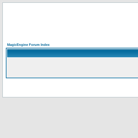
MagicEngine Forum Index