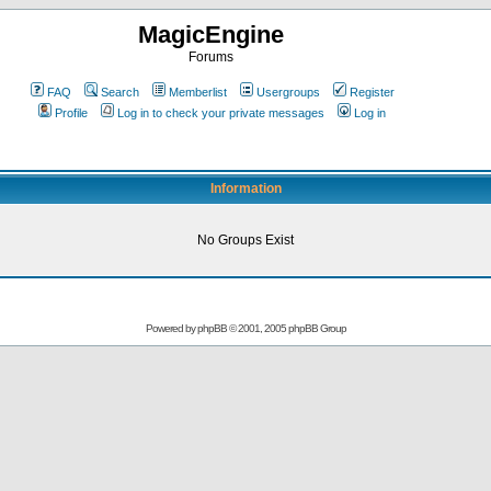
MagicEngine
Forums
FAQ
Search
Memberlist
Usergroups
Register
Profile
Log in to check your private messages
Log in
Information
No Groups Exist
Powered by
phpBB
© 2001, 2005 phpBB Group