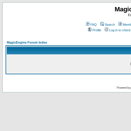
Magi
F
FAQ
Search
Membe
Profile
Log in to chec
MagicEngine Forum Index
Powered by