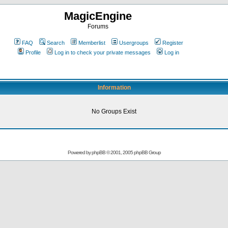
MagicEngine
Forums
FAQ
Search
Memberlist
Usergroups
Register
Profile
Log in to check your private messages
Log in
Information
No Groups Exist
Powered by
phpBB
© 2001, 2005 phpBB Group