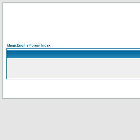
MagicEngine Forum Index