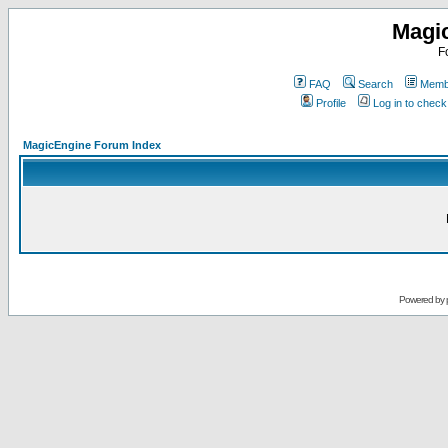
Magi
F
FAQ
Search
Membe
Profile
Log in to chec
MagicEngine Forum Index
Powered by