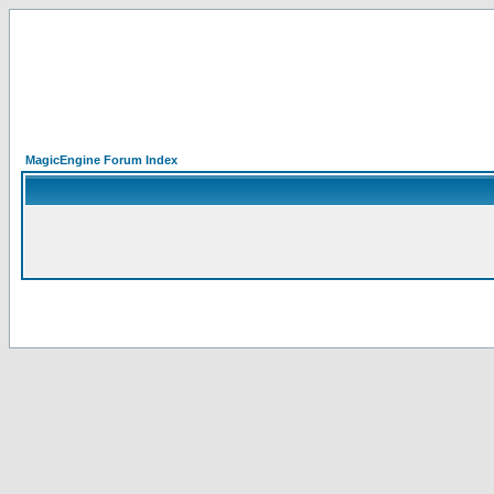
MagicEngine Forum Index