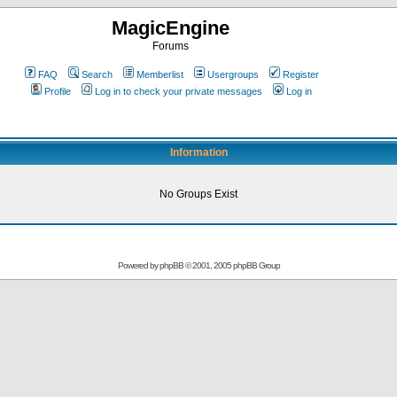
MagicEngine
Forums
FAQ
Search
Memberlist
Usergroups
Register
Profile
Log in to check your private messages
Log in
Information
No Groups Exist
Powered by
phpBB
© 2001, 2005 phpBB Group