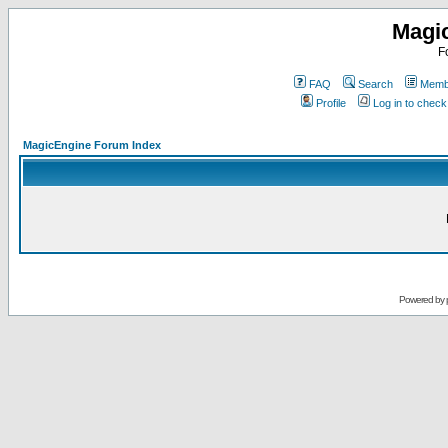
Magi
F
FAQ
Search
Membe
Profile
Log in to chec
MagicEngine Forum Index
Powered by