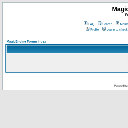
Magi
F
FAQ
Search
Membe
Profile
Log in to chec
MagicEngine Forum Index
Powered by