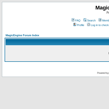
Magi
F
FAQ
Search
Membe
Profile
Log in to chec
MagicEngine Forum Index
Powered by