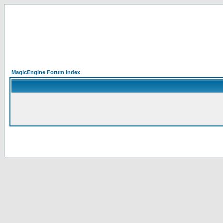
MagicEngine Forum Index