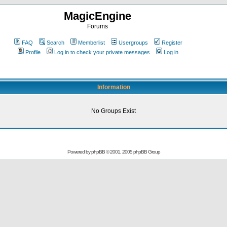
MagicEngine
Forums
FAQ
Search
Memberlist
Usergroups
Register
Profile
Log in to check your private messages
Log in
Information
No Groups Exist
Powered by
phpBB
© 2001, 2005 phpBB Group