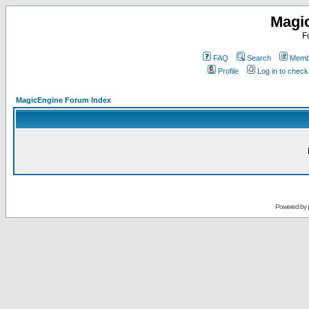
Magi
F
FAQ
Search
Membe
Profile
Log in to chec
MagicEngine Forum Index
Powered by