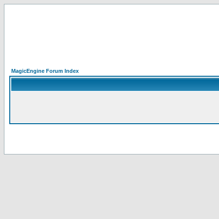
MagicEngine Forum Index