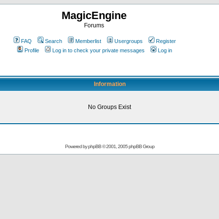
MagicEngine
Forums
FAQ
Search
Memberlist
Usergroups
Register
Profile
Log in to check your private messages
Log in
Information
No Groups Exist
Powered by
phpBB
© 2001, 2005 phpBB Group