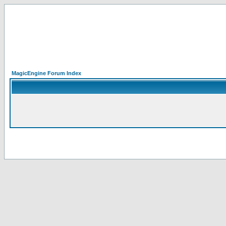
MagicEngine Forum Index