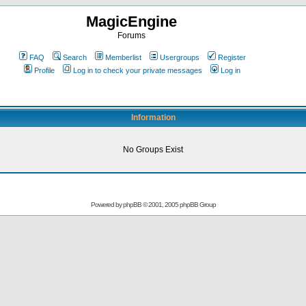
MagicEngine
Forums
FAQ
Search
Memberlist
Usergroups
Register
Profile
Log in to check your private messages
Log in
Information
No Groups Exist
Powered by
phpBB
© 2001, 2005 phpBB Group