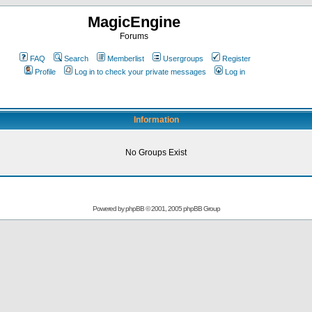
MagicEngine
Forums
FAQ
Search
Memberlist
Usergroups
Register
Profile
Log in to check your private messages
Log in
Information
No Groups Exist
Powered by
phpBB
© 2001, 2005 phpBB Group