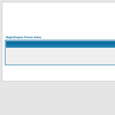
MagicEngine Forum Index