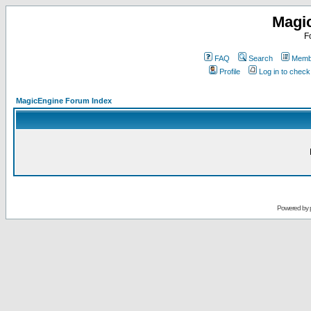
Magi
F
FAQ
Search
Membe
Profile
Log in to chec
MagicEngine Forum Index
Powered by