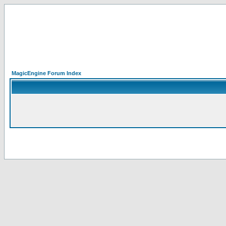
MagicEngine Forum Index