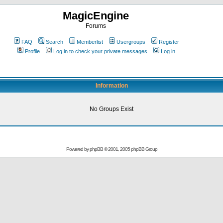
MagicEngine
Forums
FAQ
Search
Memberlist
Usergroups
Register
Profile
Log in to check your private messages
Log in
Information
No Groups Exist
Powered by
phpBB
© 2001, 2005 phpBB Group