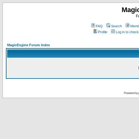
Magi
F
FAQ
Search
Membe
Profile
Log in to chec
MagicEngine Forum Index
Powered by