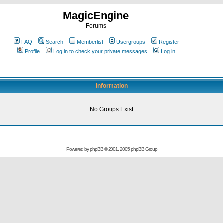
MagicEngine
Forums
FAQ
Search
Memberlist
Usergroups
Register
Profile
Log in to check your private messages
Log in
Information
No Groups Exist
Powered by
phpBB
© 2001, 2005 phpBB Group