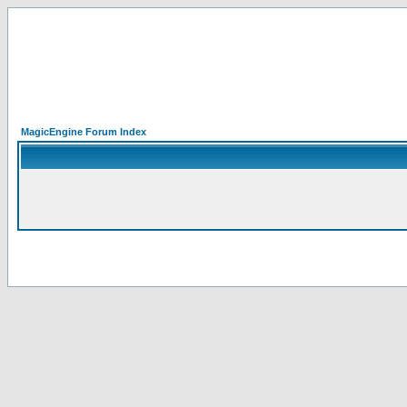
MagicEngine Forum Index