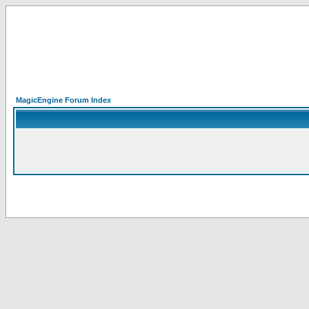
MagicEngine Forum Index