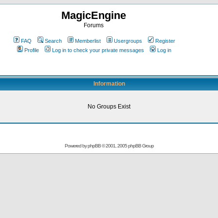
MagicEngine
Forums
FAQ
Search
Memberlist
Usergroups
Register
Profile
Log in to check your private messages
Log in
Information
No Groups Exist
Powered by
phpBB
© 2001, 2005 phpBB Group