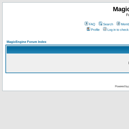
Magi
F
FAQ
Search
Membe
Profile
Log in to chec
MagicEngine Forum Index
Powered by