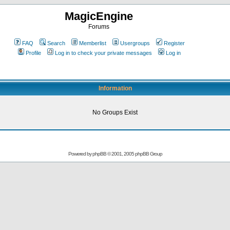
MagicEngine
Forums
FAQ
Search
Memberlist
Usergroups
Register
Profile
Log in to check your private messages
Log in
Information
No Groups Exist
Powered by
phpBB
© 2001, 2005 phpBB Group