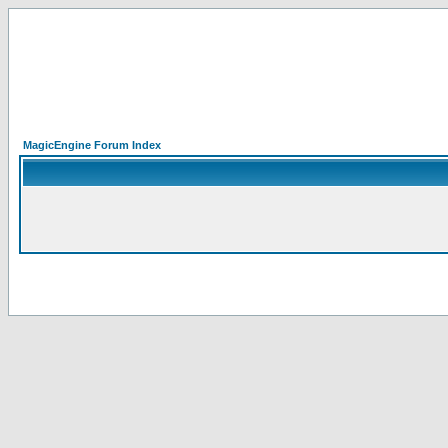
MagicEngine Forum Index