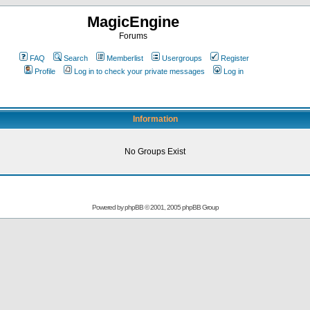
MagicEngine
Forums
FAQ
Search
Memberlist
Usergroups
Register
Profile
Log in to check your private messages
Log in
Information
No Groups Exist
Powered by
phpBB
© 2001, 2005 phpBB Group