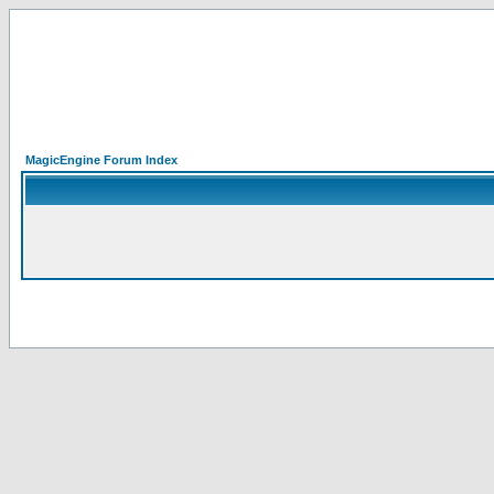
MagicEngine Forum Index