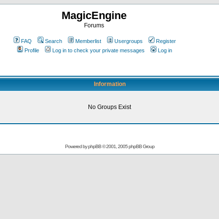
MagicEngine
Forums
FAQ
Search
Memberlist
Usergroups
Register
Profile
Log in to check your private messages
Log in
Information
No Groups Exist
Powered by
phpBB
© 2001, 2005 phpBB Group