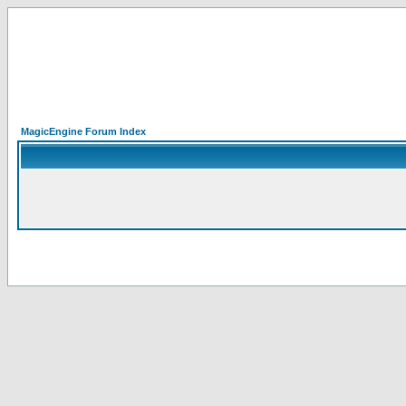
MagicEngine Forum Index