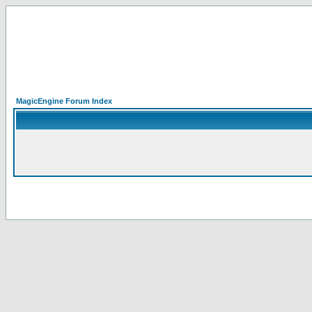
MagicEngine Forum Index