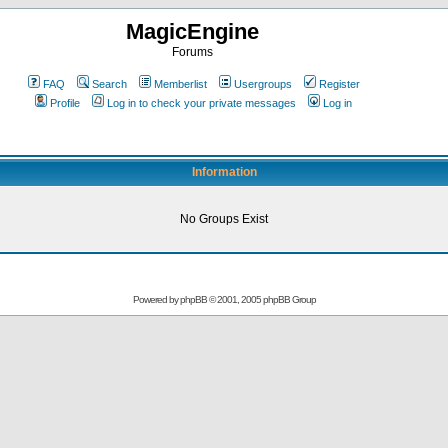
MagicEngine
Forums
FAQ
Search
Memberlist
Usergroups
Register
Profile
Log in to check your private messages
Log in
Information
No Groups Exist
Powered by
phpBB
© 2001, 2005 phpBB Group