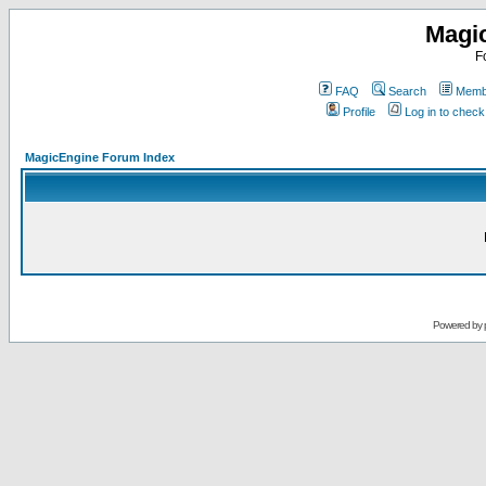
Magi
F
FAQ
Search
Membe
Profile
Log in to chec
MagicEngine Forum Index
Powered by