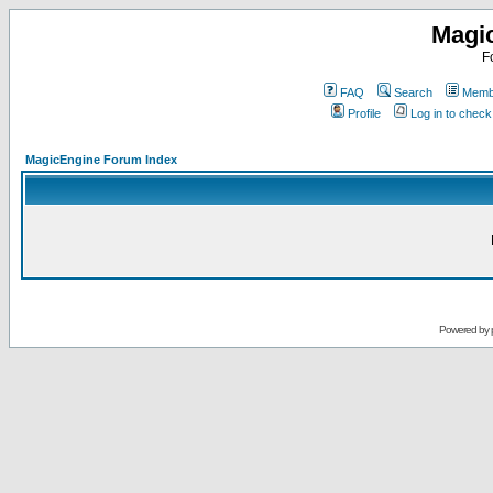
Magi
F
FAQ
Search
Membe
Profile
Log in to chec
MagicEngine Forum Index
Powered by