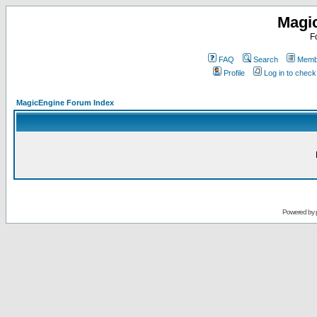
Magi
F
FAQ
Search
Membe
Profile
Log in to chec
MagicEngine Forum Index
Powered by