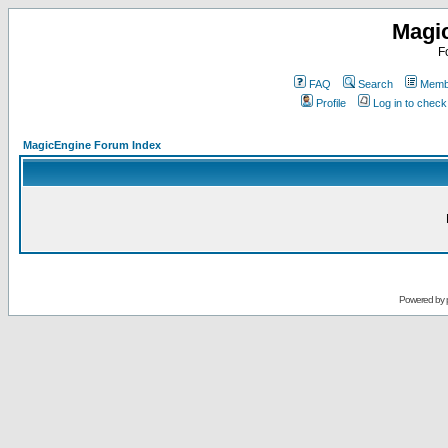
Magi
F
FAQ
Search
Membe
Profile
Log in to chec
MagicEngine Forum Index
Powered by