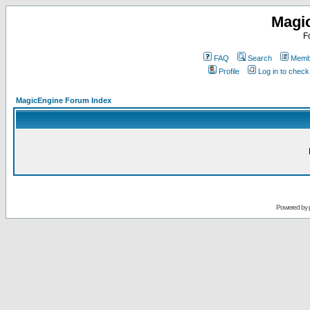
Magi
F
FAQ
Search
Membe
Profile
Log in to chec
MagicEngine Forum Index
Powered by