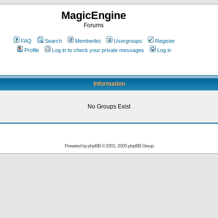
MagicEngine
Forums
FAQ
Search
Memberlist
Usergroups
Register
Profile
Log in to check your private messages
Log in
Information
No Groups Exist
Powered by
phpBB
© 2001, 2005 phpBB Group