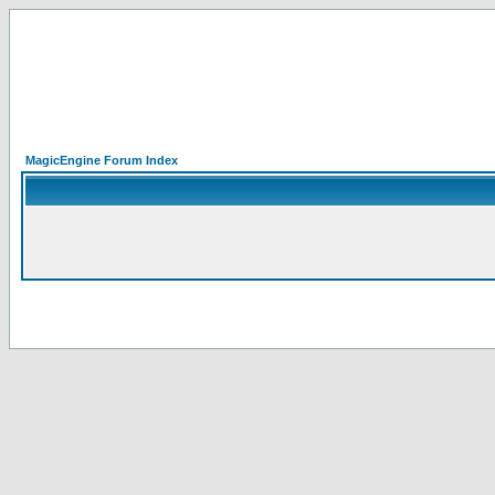
MagicEngine Forum Index