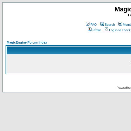
Magi
F
FAQ
Search
Membe
Profile
Log in to chec
MagicEngine Forum Index
Powered by