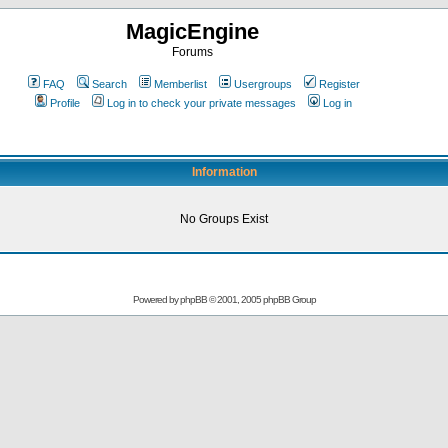
MagicEngine
Forums
FAQ
Search
Memberlist
Usergroups
Register
Profile
Log in to check your private messages
Log in
Information
No Groups Exist
Powered by
phpBB
© 2001, 2005 phpBB Group