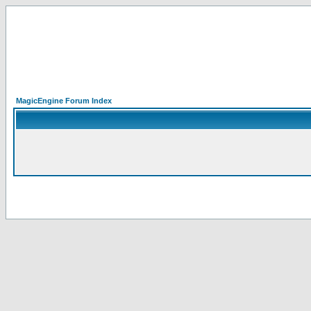
MagicEngine Forum Index