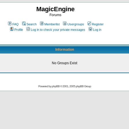
MagicEngine
Forums
FAQ
Search
Memberlist
Usergroups
Register
Profile
Log in to check your private messages
Log in
Information
No Groups Exist
Powered by
phpBB
© 2001, 2005 phpBB Group