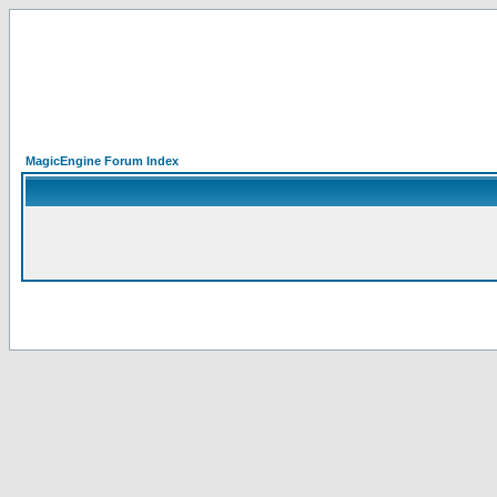
MagicEngine Forum Index