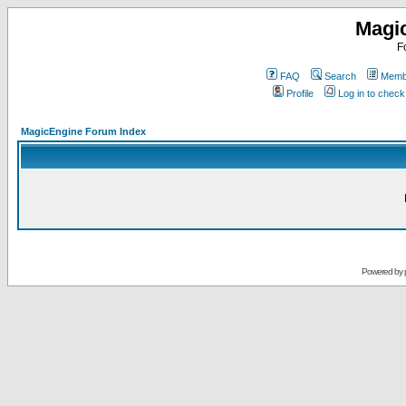
Magi
F
FAQ
Search
Membe
Profile
Log in to chec
MagicEngine Forum Index
Powered by