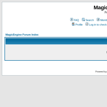
Magi
F
FAQ
Search
Membe
Profile
Log in to chec
MagicEngine Forum Index
Powered by