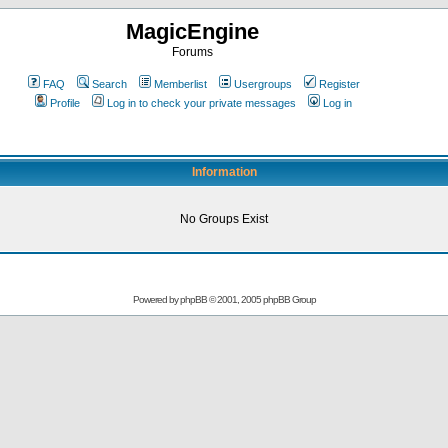
MagicEngine
Forums
FAQ
Search
Memberlist
Usergroups
Register
Profile
Log in to check your private messages
Log in
Information
No Groups Exist
Powered by
phpBB
© 2001, 2005 phpBB Group