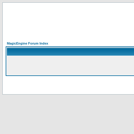
MagicEngine Forum Index