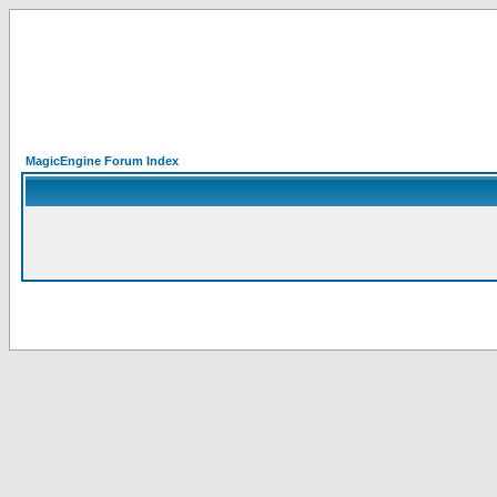
MagicEngine Forum Index