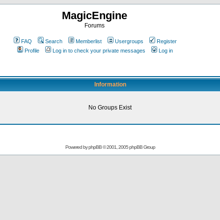
MagicEngine
Forums
FAQ
Search
Memberlist
Usergroups
Register
Profile
Log in to check your private messages
Log in
Information
No Groups Exist
Powered by
phpBB
© 2001, 2005 phpBB Group