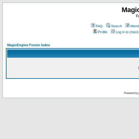
Magi
F
FAQ
Search
Membe
Profile
Log in to chec
MagicEngine Forum Index
Powered by