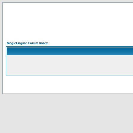
MagicEngine Forum Index