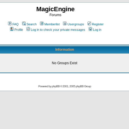
MagicEngine
Forums
FAQ
Search
Memberlist
Usergroups
Register
Profile
Log in to check your private messages
Log in
Information
No Groups Exist
Powered by
phpBB
© 2001, 2005 phpBB Group