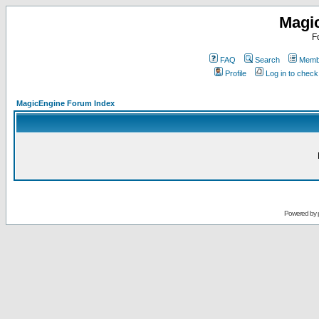
Magi
F
FAQ
Search
Membe
Profile
Log in to chec
MagicEngine Forum Index
Powered by