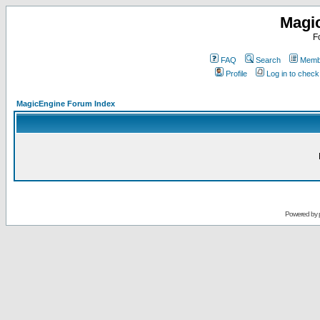
Magi
F
FAQ
Search
Membe
Profile
Log in to chec
MagicEngine Forum Index
Powered by