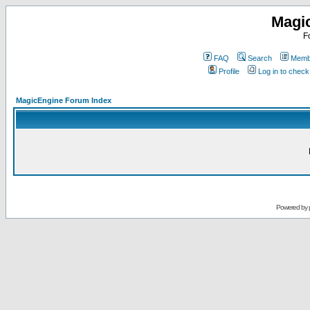
Magi
F
FAQ
Search
Membe
Profile
Log in to chec
MagicEngine Forum Index
Powered by