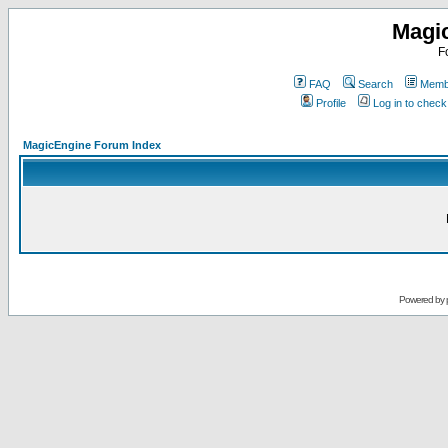
Magi
F
FAQ
Search
Membe
Profile
Log in to chec
MagicEngine Forum Index
Powered by