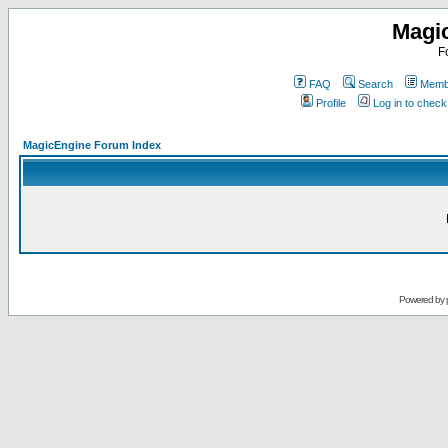
Magi
F
FAQ
Search
Membe
Profile
Log in to chec
MagicEngine Forum Index
Powered by