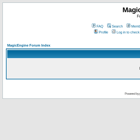
Magi
F
FAQ
Search
Membe
Profile
Log in to chec
MagicEngine Forum Index
Powered by