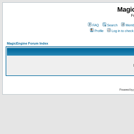
Magi
F
FAQ
Search
Membe
Profile
Log in to chec
MagicEngine Forum Index
Powered by