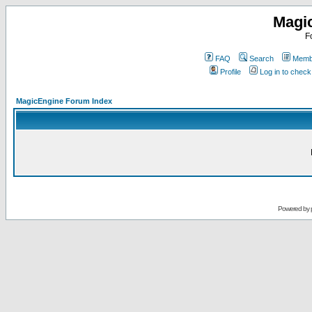
Magi
F
FAQ
Search
Membe
Profile
Log in to chec
MagicEngine Forum Index
Powered by