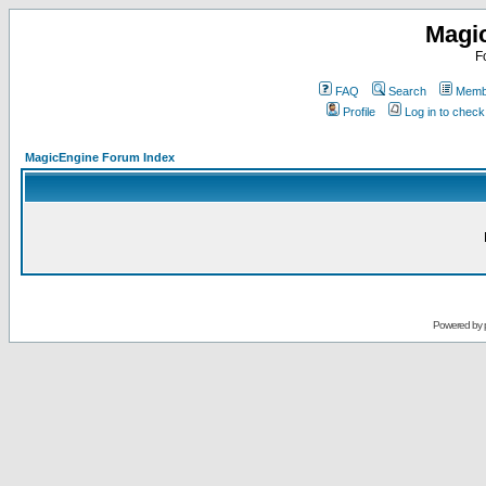
Magi
F
FAQ
Search
Membe
Profile
Log in to chec
MagicEngine Forum Index
Powered by